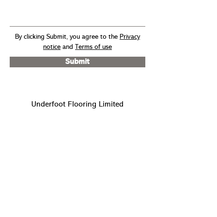
By clicking Submit, you agree to the
Privacy
notice
and
Terms of use
Submit
Underfoot Flooring Limited
Unit 4, Devonshire Business
Centre
Cranbourne Road
Potters Bar
Hertfordshire EN6 3JR
info@underfootflooring.co.uk
sales@underfootflooring.co.uk