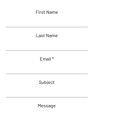
First Name
Last Name
Email
Subject
Message