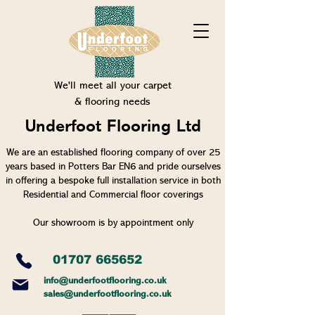
We'll meet all your carpet
& flooring needs
Underfoot Flooring Ltd
We are an established flooring company of over 25
years based in Potters Bar EN6 and pride ourselves
in offering a bespoke full installation service in both
Residential and Commercial floor coverings
Our showroom is by appointment only
01707 665652
info@un
derfootflooring.co.uk
sales@underfootflooring.co.uk