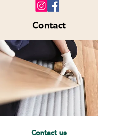
Contact
Contact us