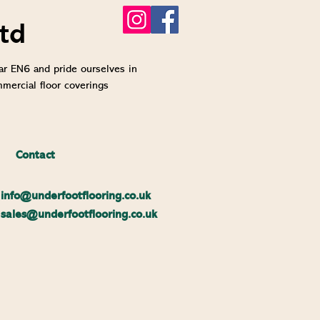
td
ar EN6 and pride ourselves in
mmercial floor coverings
Contact
info@un
derfootflooring.co.uk
sales@underfootflooring.co.uk