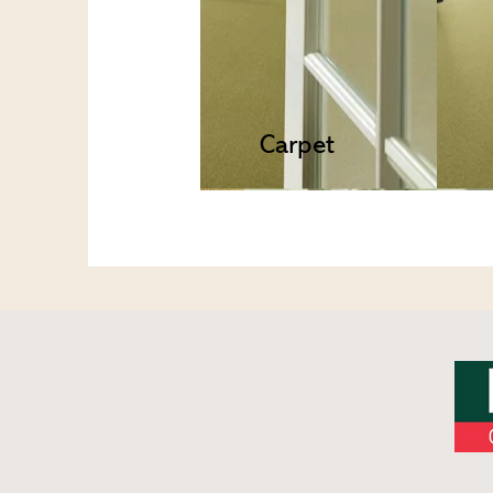
Carpet