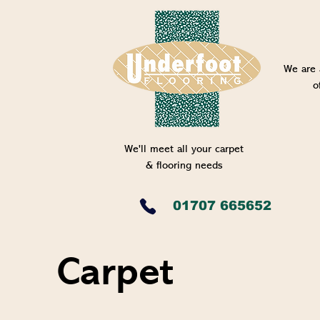
We are 
o
We'll meet all your carpet
& flooring needs
01707 665652
Carpet