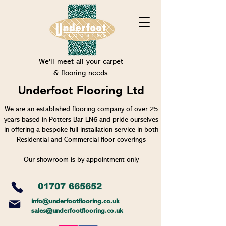
We'll meet all your carpet
& flooring needs
Underfoot Flooring Ltd
We are an established flooring company of over 25
years based in Potters Bar EN6 and pride ourselves
in offering a bespoke full installation service in both
Residential and Commercial floor coverings
Our showroom is by appointment only
01707 665652
info@un
derfootflooring.co.uk
sales@underfootflooring.co.uk