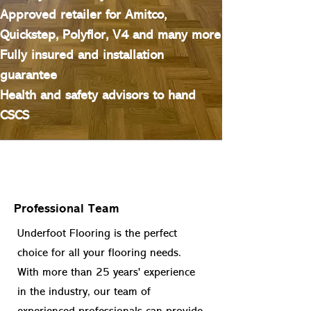
Approved retailer for Amitco,
Quickstep, Polyflor, V4 and many more
Fully insured and installation
guarantee
Health and safety advisors to hand
CSCS
Professional Team
Underfoot Flooring is the perfect
choice for all your flooring needs.
With more than 25 years' experience
in the industry, our team of