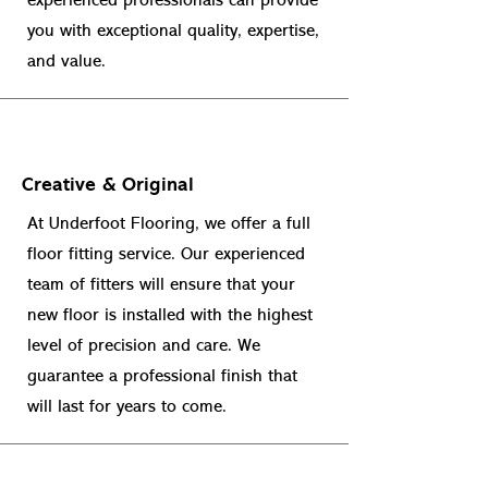
experienced professionals can provide
you with exceptional quality, expertise,
and value.
Creative & Original
At Underfoot Flooring, we offer a full
floor fitting service. Our experienced
team of fitters will ensure that your
new floor is installed with the highest
level of precision and care. We
guarantee a professional finish that
will last for years to come.