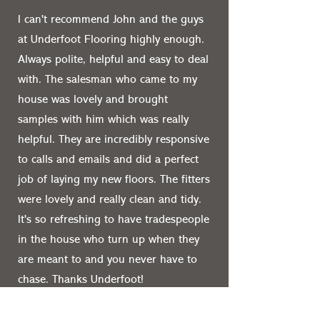
I can't recommend John and the guys
at Underfoot Flooring highly enough.
Always polite, helpful and easy to deal
with. The salesman who came to my
house was lovely and brought
samples with him which was really
helpful. They are incredibly responsive
to calls and emails and did a perfect
job of laying my new floors. The fitters
were lovely and really clean and tidy.
It's so refreshing to have tradespeople
in the house who turn up when they
are meant to and you never have to
chase. Thanks Underfoot!
Anna Seligman