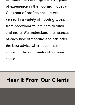
At Underfoot Flooring, we have years
of experience in the flooring industry.
Our team of professionals is well
versed in a variety of flooring types,
from hardwood to laminate to vinyl
and more. We understand the nuances
of each type of flooring and can offer
the best advice when it comes to
choosing the right material for your
space.
Hear It From Our Clients