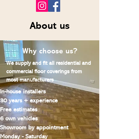
About us
Why choose us?
We supply and fit all residential and
commercial floor coverings from
most manufacturers
In-house installers
30 years + experience
Free estimates
6 own vehicles
Showroom by appointment
Monday - Saturday