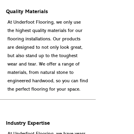
Quality Materials
At Underfoot Flooring, we only use
the highest quality materials for our
flooring installations. Our products
are designed to not only look great,
but also stand up to the toughest
wear and tear. We offer a range of
materials, from natural stone to
engineered hardwood, so you can find
the perfect flooring for your space.
Industry Expertise